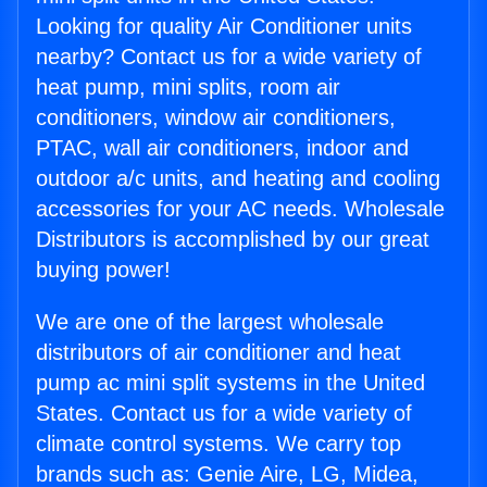
Looking for quality Air Conditioner units
nearby? Contact us for a wide variety of
heat pump, mini splits, room air
conditioners, window air conditioners,
PTAC, wall air conditioners, indoor and
outdoor a/c units, and heating and cooling
accessories for your AC needs. Wholesale
Distributors is accomplished by our great
buying power!
We are one of the largest wholesale
distributors of air conditioner and heat
pump ac mini split systems in the United
States. Contact us for a wide variety of
climate control systems. We carry top
brands such as: Genie Aire, LG, Midea,