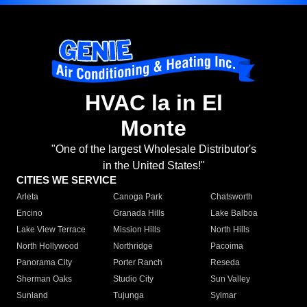
HVAC la in El
Monte
"One of the largest Wholesale Distributor's
in the United States!"
CITIES WE SERVICE
Arleta
Canoga Park
Chatsworth
Encino
Granada Hills
Lake Balboa
Lake View Terrace
Mission Hills
North Hills
North Hollywood
Northridge
Pacoima
Panorama City
Porter Ranch
Reseda
Sherman Oaks
Studio City
Sun Valley
Sunland
Tujunga
Sylmar