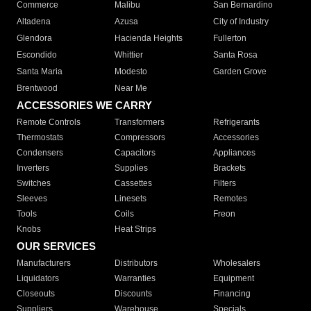
Commerce
Malibu
San Bernardino
Altadena
Azusa
City of Industry
Glendora
Hacienda Heights
Fullerton
Escondido
Whittier
Santa Rosa
Santa Maria
Modesto
Garden Grove
Brentwood
Near Me
ACCESSORIES WE CARRY
Remote Controls
Transformers
Refrigerants
Thermostats
Compressors
Accessories
Condensers
Capacitors
Appliances
Inverters
Supplies
Brackets
Switches
Cassettes
Filters
Sleeves
Linesets
Remotes
Tools
Coils
Freon
Knobs
Heat Strips
OUR SERVICES
Manufacturers
Distributors
Wholesalers
Liquidators
Warranties
Equipment
Closeouts
Discounts
Financing
Suppliers
Warehouse
Specials