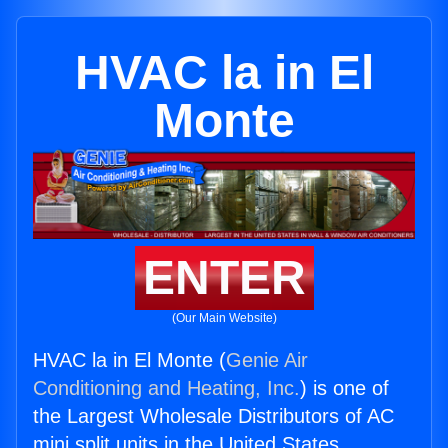
HVAC la in El
Monte
ENTER
(Our Main Website)
HVAC la in El Monte (
Genie Air
Conditioning and Heating, Inc.
) is one of
the Largest Wholesale Distributors of AC
mini split units in the United States.