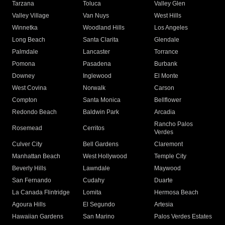
Tarzana
Toluca
Valley Glen
Valley Village
Van Nuys
West Hills
Winnetka
Woodland Hills
Los Angeles
Long Beach
Santa Clarita
Glendale
Palmdale
Lancaster
Torrance
Pomona
Pasadena
Burbank
Downey
Inglewood
El Monte
West Covina
Norwalk
Carson
Compton
Santa Monica
Bellflower
Redondo Beach
Baldwin Park
Arcadia
Rancho Palos
Rosemead
Cerritos
Verdes
Culver City
Bell Gardens
Claremont
Manhattan Beach
West Hollywood
Temple City
Beverly Hills
Lawndale
Maywood
San Fernando
Cudahy
Duarte
La Canada Flintridge
Lomita
Hermosa Beach
Agoura Hills
El Segundo
Artesia
Hawaiian Gardens
San Marino
Palos Verdes Estates