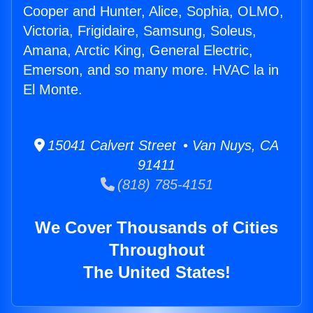
Cooper and Hunter, Alice, Sophia, OLMO,
Victoria, Frigidaire, Samsung, Soleus,
Amana, Arctic King, General Electric,
Emerson, and so many more. HVAC la in
El Monte.
15041 Calvert Street • Van Nuys, CA
91411
(818) 785-4151
We Cover Thousands of Cities
Throughout
The United States!